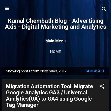
Skip to main content
Kamal Chembath Blog - Advertising
Axis - Digital Marketing and Analytics
Main Menu
HOME
Showing posts from November, 2012
SHOW ALL
P
o
Migration Automation Tool: Migrate
s
Google Analytics GA3 / Universal
t
Analytics(UA) to GA4 using Google
s
Tag Manager