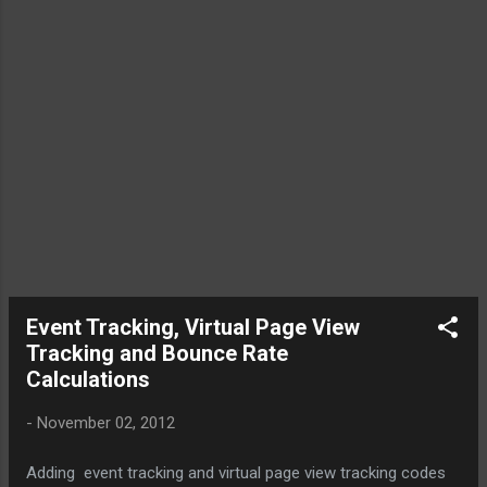
would give an entirely different picture to the client, indeed a
wrong notion that the page is performing better now
compared to how it were earlier. Fix this the abnormal
decline in bounce rate by telling Google to just consider the
video as an non-interactive event. For that Capitalize the
fabulous feature in GA event tracking called " non-
interaction events ", wherein you can mark an event as a
non-interaction by passing true as a fifth argument (or, 6th
item in ...
Event Tracking, Virtual Page View
Tracking and Bounce Rate
Calculations
-
November 02, 2012
Adding event tracking and virtual page view tracking codes