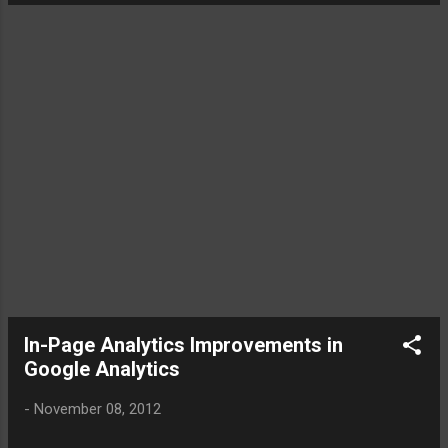
Support Team Jo: [12:07] Hi Kamal, thanks for getting in
touch, how can we help you today? KamalChandran:
[12:08] Can WordTracker provide keyword search volumes
done outside United States [12:08] or the results are only
confined to United States Jo: [12:09] We have data for
the US and UK [12:09] We also show the Google data for
other regions [12:09] What region are you after?
KamalChandr...
In-Page Analytics Improvements in
Google Analytics
-
November 08, 2012