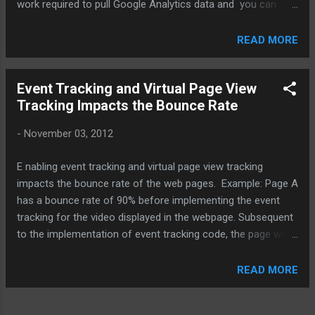
work required to pull Google Analytics data and you can
utilize all the great features of Google Spreadsheets, such
as easy sharing, collaboration, automation, charting and
READ MORE
visualization tools. Components of Integration Application
Registration to Generate API Key Enabling API in Google
Event Tracking and Virtual Page View
Script Google Script Installation Querying GA Data Creating
Tracking Impacts the Bounce Rate
Reports, Automation and Building Dashboards Benefits of
Integration Create GA reports using Google spreadsheet
-
November 03, 2012
Define & automate reporting tasks – Minutes / Hours / Days
/ Weeks / at any specified date Access GA data by writing
E nabling event tracking and virtual page view tracking
queries in spreadsheet, without logging to Google Analytics
impacts the bounce rate of the web pages. Example: Page A
UI Multiple queries to pull GA data can be made
has a bounce rate of 90% before implementing the event
simultaneously from Google spreadsheet Create new
tracking for the video displayed in the webpage. Subsequent
visualizat...
to the implementation of event tracking code, the page will
show a declined bounce rate because
Google Analytics started considering it as an interaction
READ MORE
event contrary to the consideration of the video as an non-
interaction event before event tracking implementation. This