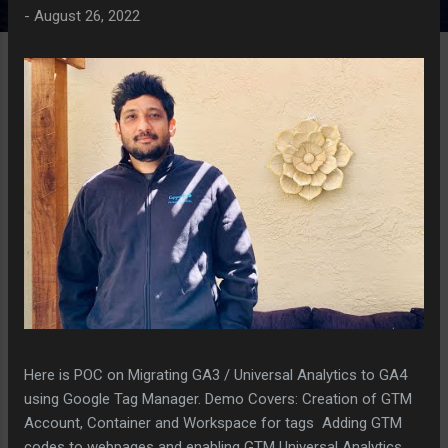
-
August 26, 2022
Here is POC on Migrating GA3 / Universal Analytics to GA4
using Google Tag Manager. Demo Covers: Creation of GTM
Account, Container and Workspace for tags Adding GTM
codes to webpages and enabling GTM Universal Analytics