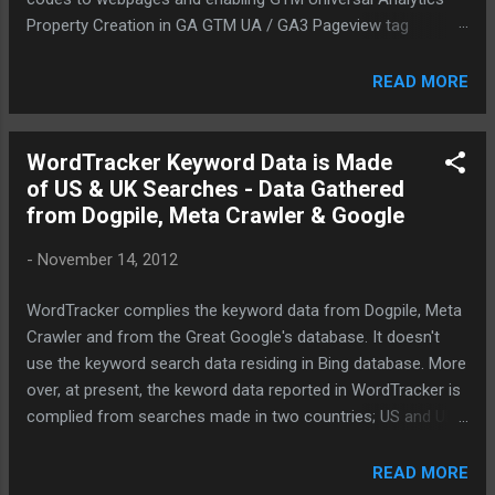
Property Creation in GA GTM UA / GA3 Pageview tag
creation GA3 Event tag creation by capturing CSS selector
for the button event trigger GA4 Property Creation and
READ MORE
linking via GA Enabling GA4 pageview tag Using GTM GA4
migrator tool to migrate GA3/UA event tags to GA4
Scanning though the GA4 event migration Validation using
WordTracker Keyword Data is Made
GTM debug mode Report validation
of US & UK Searches - Data Gathered
from Dogpile, Meta Crawler & Google
-
November 14, 2012
WordTracker complies the keyword data from Dogpile, Meta
Crawler and from the Great Google's database. It doesn't
use the keyword search data residing in Bing database. More
over, at present, the keword data reported in WordTracker is
complied from searches made in two countries; US and UK.
Jo: [12:06] Welcome to our real-time support chat. How
can I help you today? KamalChandran: [12:06] Hi
READ MORE