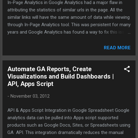
In-Page Analytics in Google Analytics had a major flaw in
attributing the statistics of similar urls in the page. All the
similar links will have the same amount of data while viewing
through In-Page Analytics tool. This was persistent for many
years and Google Analytics has found a way to fix this issue
and give precise statistics for clicks on similar destination
links in a given page. In order to make this work two lines of
READ MORE
code need to added to the basic tracking code before
_trackPageview and enable the enhanced link attribution in
Automate GA Reports, Create
the property settings:. The llustration in the green text
Visualizations and Build Dashboards |
furnished below is where the new lines of code should go in:
API, Apps Script
var _gaq = _gaq || []; var pluginUrl = '//www.google-
analytics.com/plugins/ga/inpage_linkid.js';
-
November 03, 2012
_gaq.push(['_require', 'inpage_linkid', pluginUrl]);
_gaq.push(['_setAccount', 'UA-XXXXXX-Y']);
API & Apps Script Integration in Google Spreadsheet Google
_gaq.push(['_trackPageview']); In addition to the above
analytics data can be pulled into Apps script supported
improvement there are couple o...
products such as Google Docs, Sites, or Spreadsheets using
GA API. This integration dramatically reduces the manual