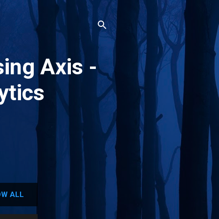
ing Axis -
ytics
W ALL