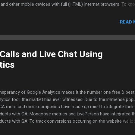
 and other mobile devices with full (HTML) Internet browsers. To kn
ther a particular mobile supports full browsers check the manufact
site for information. To eye on the iphone visitor report in Google
READ 
lytics select "Visits from iPhones" in the Advance segments drop d
default Google has created the segment for easy glance at the report
glad that Google is getting geared to enter the mobile web analytics
ket to compete with the top mobile analytics vendors such as Bang
Calls and Live Chat Using
ilytics etc. Comon Google! You can capture the mobile analytics
tics
ket...... Reference Links: What re Full Browsers iPhone and Mobile G1
p://analytics.blogspot.com/2009/02/ho...
nsperancy of Google Analytics makes it the number one free & bes
lytics tool; the market has ever witnessed. Due to the immense popu
GA more and more companies have made up mind to integrate their
ducts with GA. Mongoose metrics and LivePerson have integrated th
ducts with GA. To track conversions occurring on the website we lo
 completed online forms,orders placed pages etc. But how do you t