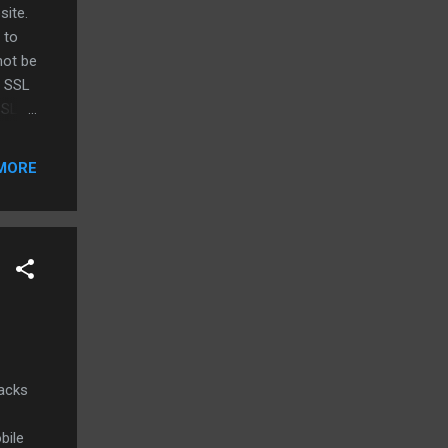
site.
 to
not be
f SSL
SSL
MORE
racks
bile