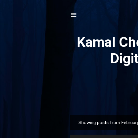
Kamal Che
Digi
Showing posts from February
P
o