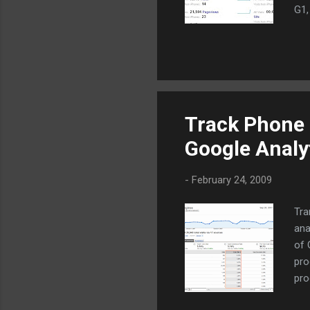
G1,
whe
web
ana
By 
am 
mar
Track Phone 
Mob
Google Analy
mar
htt
-
February 24, 2009
Tra
ana
of 
pro
pro
the