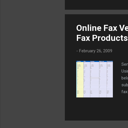
Online Fax V
Fax Products
-
February 26, 2009
Sen
Usi
bel
sub
fax
com