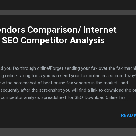
endors Comparison/ Internet
 SEO Competitor Analysis
d you fax through online!Forget sending your fax over the fax machin
ng online faxing tools you can send your fax online in a secured way!
ow the screenshot of best online fax vendors in the market.. and
sequently after the screenshot you will find a link to download the o
 competitor analysis spreadsheet for SEO. Download Online fax
petitor analysis spreadsheet
READ 