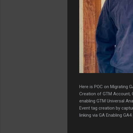
Here is POC on Migrating G
Creation of GTM Account,
enabling GTM Universal Ana
Event tag creation by captu
linking via GA Enabling GA
tags to GA4 Scanning thou
validation