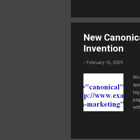
the
pho
ord
met
ins
New Canonica
ana
Invention
cus
wit
-
February 16, 2009
Wow
app
tag
pag
wit
was
dup
pre
pre