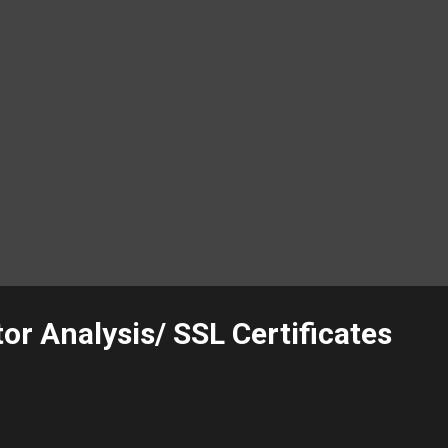
or Analysis/ SSL Certificates