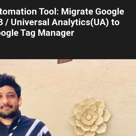
tomation Tool: Migrate Google
 / Universal Analytics(UA) to
oogle Tag Manager