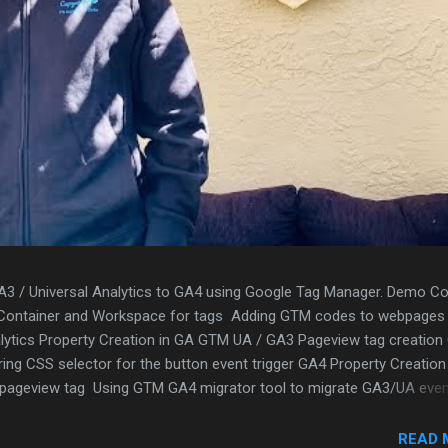
A3 / Universal Analytics to GA4 using Google Tag Manager. Demo Co
 Container and Workspace for tags Adding GTM codes to webpages
lytics Property Creation in GA GTM UA / GA3 Pageview tag creation
ring CSS selector for the button event trigger GA4 Property Creation
4 pageview tag Using GTM GA4 migrator tool to migrate GA3/UA eve
gh the GA4 event migration Validation using GTM debug mode Repor
READ 