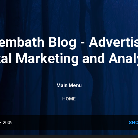
Skip to main content
mbath Blog - Advertis
tal Marketing and Anal
Main Menu
HOME
, 2009
SHO