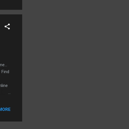
e...
 Find
nline
MORE