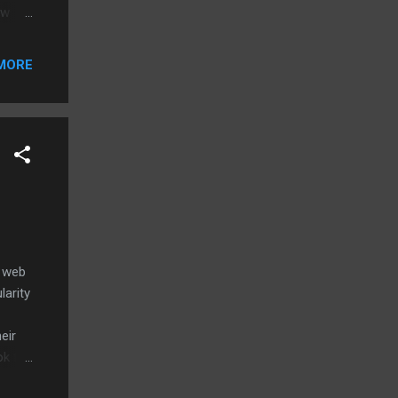
ow
urers
MORE
own.
. I
o ,
t web
larity
eir
ok for
rack