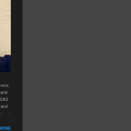
vers:
 and
 GA3
 and
nt
t
MORE