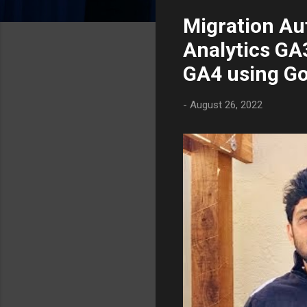
s
Migration Au
t
s
Analytics GA3
GA4 using G
-
August 26, 2022