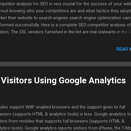
petitor analysis for SEO is very crucial for the success of your web
hout knowing who your competitors are and what tactics they adopt
ket their website to search engines search engine optimization can
formed successfully. Here is a complete SEO competitor analysis o
dors. The SSL vendors furnished in the list are real stalwarts in the 
ustry. Download SSL Competitor Analysis Spreadsheet.
READ 
Visitors Using Google Analytics
iles support WAP enabled browsers and the support given to full
wsers (supports HTML & analytics tools) is less. Google analytics t
itors from mobiles that supports full browsers (supports HTML &
lytics tools). Google analytics reports visitors from iPhone, the T-Mo