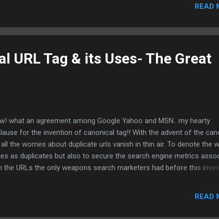
 conversions that happens offline. For example a customer pick up t
READ 
ne and dials your company for seeking information or for placing a
er. Now wipe off your worries and give an astonishing look at Mong
rics. Mangoose metrics sells low cost toll numbers and gives you
ights on the full numbers of dialled calls to your company in your Go
l URL Tag & its Uses- The Great
lytics profiles. Each call is reported in GA as a visit!!!!! LivePerson is 
tomer support live chat tool. It reveals the intentions of visitors chat
h the customer support person...
! what an agreement among Google Yahoo and MSN.. my hearty
lause for the invention of canonical tag!! With the advent of the can
 all the worries about duplicate urls vanish in thin air. To denote the 
es as duplicates but also to secure the search engine metrics asso
h the URLs the only weapons search marketers had before this inven
 301 redirect. Now search marketers have a very simple way of labe
licate urls and also to pass on the valuable search engine metrics to
READ 
ferred URL. Here is the simple way of informing search engines abou
ferred url and the duplicate urls associated with it. Add the following 