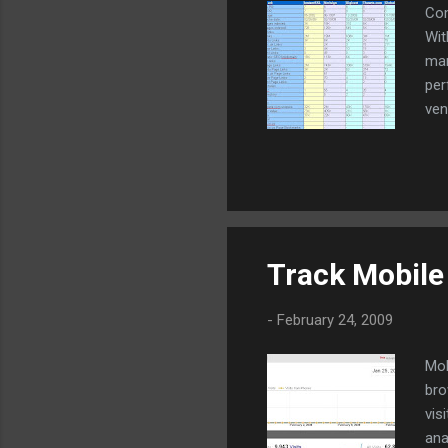
Com
Wit
mar
per
ven
Ind
Track Mobile 
-
February 24, 2009
Mob
bro
vis
ana