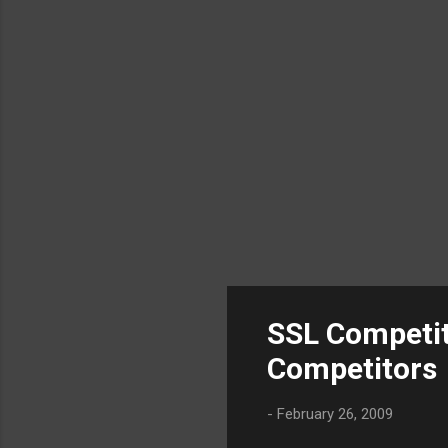
SSL Competit
Competitors
-
February 26, 2009